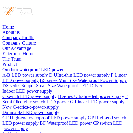
Home
About us
Company Profile
Company Culture
Our Advantage
Enterprise Honor
The Team
Product
Outdoor waterproof LED power
A/B LED power supply
D UItra-thin LED power supply
F Linear
LED power supply
BS series Mini Size Waterproof Power Supply
DS series Supper Small Size Waterproof LED Driver
Indoor LED power supply
C switch LED power supply
H series Ultrafine led power supply
E
Semi filled glue switch LED power
G Linear LED power supply
New C-series-c-power-supply
Dimmable LED power supply
GF High-end waterproof LED power supply
GP High-end switch
LED power supply
BF Waterproof LED power
CP switch LED
power supply