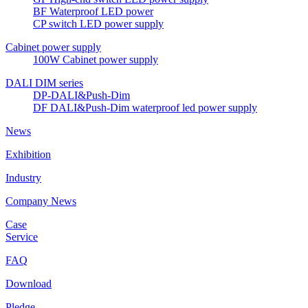
BF Waterproof LED power
CP switch LED power supply
Cabinet power supply
100W Cabinet power supply
DALI DIM series
DP-DALI&Push-Dim
DF DALI&Push-Dim waterproof led power supply
News
Exhibition
Industry
Company News
Case
Service
FAQ
Download
Pledge