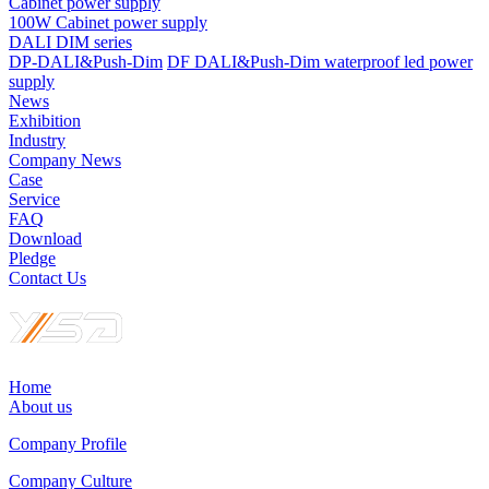
Cabinet power supply
100W Cabinet power supply
DALI DIM series
DP-DALI&Push-Dim
DF DALI&Push-Dim waterproof led power
supply
News
Exhibition
Industry
Company News
Case
Service
FAQ
Download
Pledge
Contact Us
Home
About us
Company Profile
Company Culture