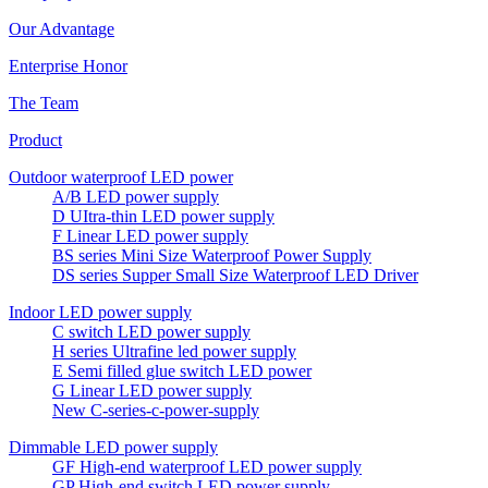
Our Advantage
Enterprise Honor
The Team
Product
Outdoor waterproof LED power
A/B LED power supply
D UItra-thin LED power supply
F Linear LED power supply
BS series Mini Size Waterproof Power Supply
DS series Supper Small Size Waterproof LED Driver
Indoor LED power supply
C switch LED power supply
H series Ultrafine led power supply
E Semi filled glue switch LED power
G Linear LED power supply
New C-series-c-power-supply
Dimmable LED power supply
GF High-end waterproof LED power supply
GP High-end switch LED power supply