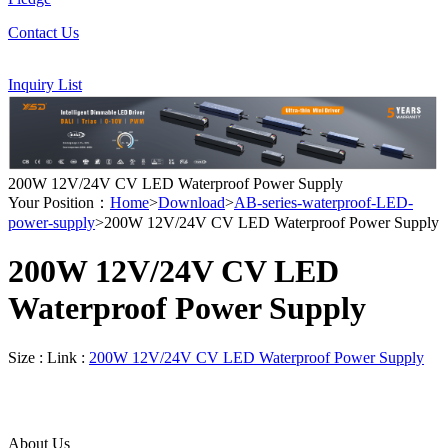
Contact Us
Inquiry List
200W 12V/24V CV LED Waterproof Power Supply
Your Position：
Home
>
Download
>
AB-series-waterproof-LED-
power-supply
>200W 12V/24V CV LED Waterproof Power Supply
200W 12V/24V CV LED
Waterproof Power Supply
Size :
Link :
200W 12V/24V CV LED Waterproof Power Supply
About Us