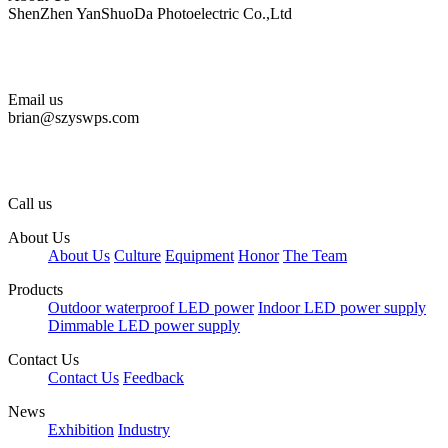
ShenZhen YanShuoDa Photoelectric Co.,Ltd
Email us
brian@szyswps.com
Call us
About Us
About Us
Culture
Equipment
Honor
The Team
Products
Outdoor waterproof LED power
Indoor LED power supply
Dimmable LED power supply
Contact Us
Contact Us
Feedback
News
Exhibition
Industry