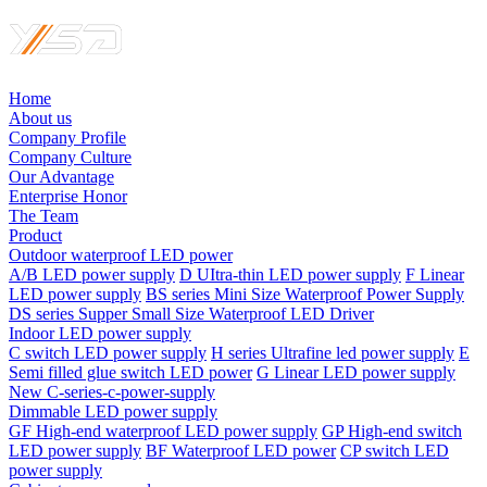
Home
About us
Company Profile
Company Culture
Our Advantage
Enterprise Honor
The Team
Product
Outdoor waterproof LED power
A/B LED power supply
D UItra-thin LED power supply
F Linear
LED power supply
BS series Mini Size Waterproof Power Supply
DS series Supper Small Size Waterproof LED Driver
Indoor LED power supply
C switch LED power supply
H series Ultrafine led power supply
E
Semi filled glue switch LED power
G Linear LED power supply
New C-series-c-power-supply
Dimmable LED power supply
GF High-end waterproof LED power supply
GP High-end switch
LED power supply
BF Waterproof LED power
CP switch LED
power supply