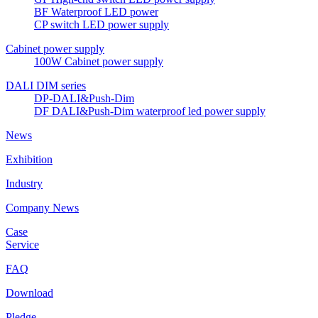
BF Waterproof LED power
CP switch LED power supply
Cabinet power supply
100W Cabinet power supply
DALI DIM series
DP-DALI&Push-Dim
DF DALI&Push-Dim waterproof led power supply
News
Exhibition
Industry
Company News
Case
Service
FAQ
Download
Pledge