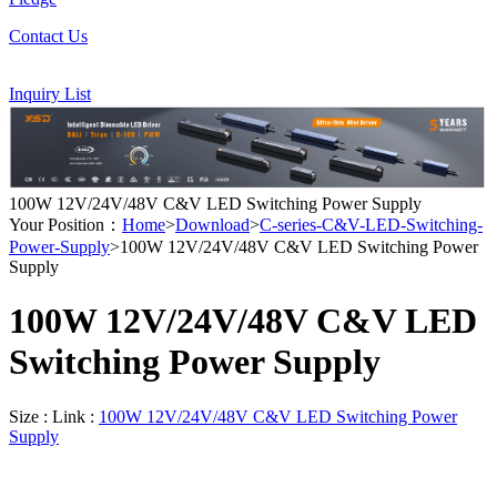
Contact Us
Inquiry List
100W 12V/24V/48V C&V LED Switching Power Supply
Your Position：
Home
>
Download
>
C-series-C&V-LED-Switching-
Power-Supply
>100W 12V/24V/48V C&V LED Switching Power
Supply
100W 12V/24V/48V C&V LED
Switching Power Supply
Size :
Link :
100W 12V/24V/48V C&V LED Switching Power
Supply