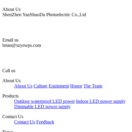
About Us
ShenZhen YanShuoDa Photoelectric Co.,Ltd
Email us
brian@szyswps.com
Call us
About Us
About Us
Culture
Equipment
Honor
The Team
Products
Outdoor waterproof LED power
Indoor LED power supply
Dimmable LED power supply
Contact Us
Contact Us
Feedback
News