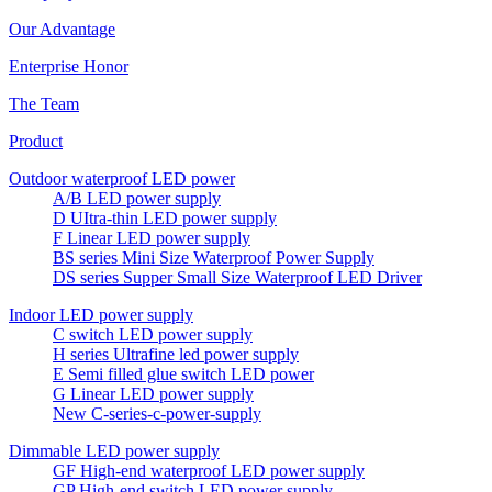
Our Advantage
Enterprise Honor
The Team
Product
Outdoor waterproof LED power
A/B LED power supply
D UItra-thin LED power supply
F Linear LED power supply
BS series Mini Size Waterproof Power Supply
DS series Supper Small Size Waterproof LED Driver
Indoor LED power supply
C switch LED power supply
H series Ultrafine led power supply
E Semi filled glue switch LED power
G Linear LED power supply
New C-series-c-power-supply
Dimmable LED power supply
GF High-end waterproof LED power supply
GP High-end switch LED power supply