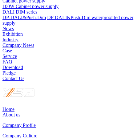
Cabinet power supply
100W Cabinet power supply
DALI DIM series
DP-DALI&Push-Dim
DF DALI&Push-Dim waterproof led power
supply
News
Exhibition
Industry
Company News
Case
Service
FAQ
Download
Pledge
Contact Us
Home
About us
Company Profile
Company Culture