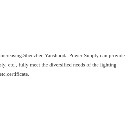
 increasing.
Shenzhen Yanshuoda Power Supply can provide
 etc., fully meet the diversified needs of the lighting
.certificate.