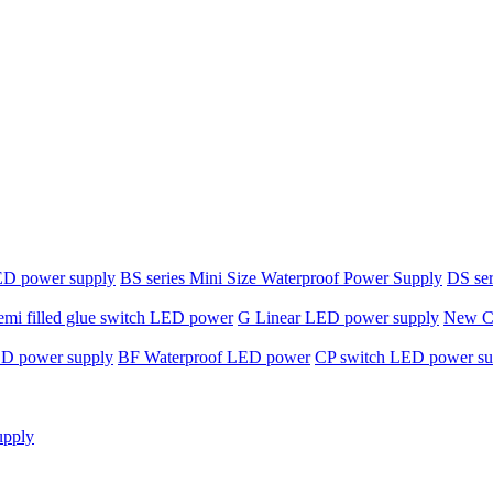
ED power supply
BS series Mini Size Waterproof Power Supply
DS ser
emi filled glue switch LED power
G Linear LED power supply
New C-
ED power supply
BF Waterproof LED power
CP switch LED power su
upply