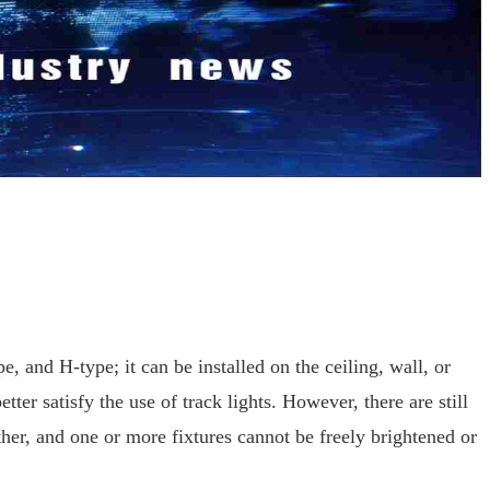
e, and H-type; it can be installed on the ceiling, wall, or
ter satisfy the use of track lights. However, there are still
ether, and one or more fixtures cannot be freely brightened or