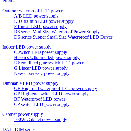
Product
Outdoor waterproof LED power
A/B LED power supply
D UItra-thin LED power supply
F Linear LED power supply
BS series Mini Size Waterproof Power Supply
DS series Supper Small Size Waterproof LED Driver
Indoor LED power supply
C switch LED power supply
H series Ultrafine led power supply
E Semi filled glue switch LED power
G Linear LED power supply
New C-series-c-power-supply
Dimmable LED power supply
GF High-end waterproof LED power supply
GP High-end switch LED power supply
BF Waterproof LED power
CP switch LED power supply
Cabinet power supply
100W Cabinet power supply
DALI DIM series