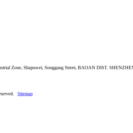
adi Industrial Zone, Shapuwei, Songgang Street, BAOAN DIST. 
reserved.
Sitemap