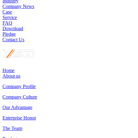
Industry
Company News
Case
Service
FAQ
Download
Pledge
Contact Us
Home
About us
Company Profile
Company Culture
Our Advantage
Enterprise Honor
The Team