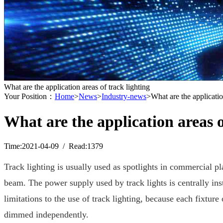
What are the application areas of track lighting
Your Position：
Home
>
News
>
Industry-news
>What are the applicatio
What are the application areas o
Time:2021-04-09 / Read:1379
Track lighting is usually used as spotlights in commercial pla
beam. The power supply used by track lights is centrally inst
limitations to the use of track lighting, because each fixture
dimmed independently.