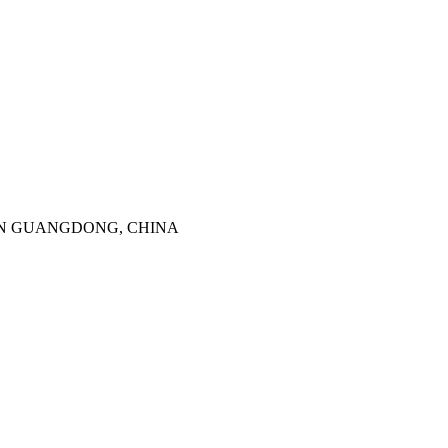
SHENZHEN GUANGDONG, CHINA