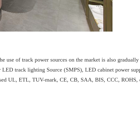
the use of track power sources on the market is also gradually
 LED track lighting
Source (SMPS), LED cabinet power supply,
passed UL, ETL, TUV-mark, CE, CB, SAA, BIS, CCC, ROHS, etc