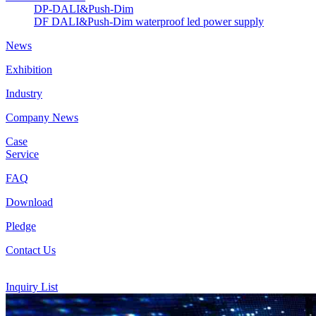
DP-DALI&Push-Dim
DF DALI&Push-Dim waterproof led power supply
News
Exhibition
Industry
Company News
Case
Service
FAQ
Download
Pledge
Contact Us
Inquiry List