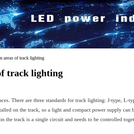
n areas of track lighting
f track lighting
ces. There are three standards for track lighting: J-type, L-typ
alled on the track, so a light and compact power supply can bet
 on the track is a single circuit and needs to be controlled tog