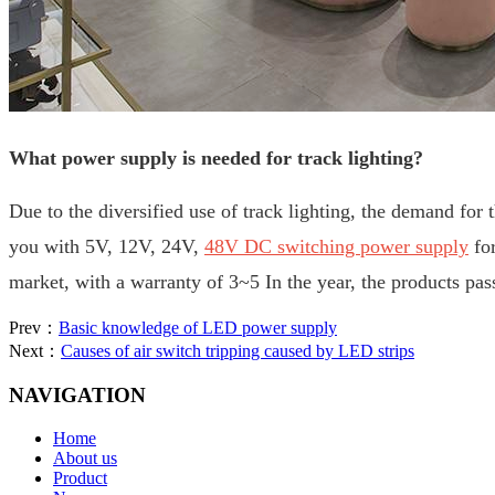
What power supply is needed for track lighting?
Due to the diversified use of track lighting, the demand for 
you with 5V, 12V, 24V,
48V DC switching power supply
for
market, with a warranty of 3~5
In the year, the products 
Prev：
Basic knowledge of LED power supply
Next：
Causes of air switch tripping caused by LED strips
NAVIGATION
Home
About us
Product