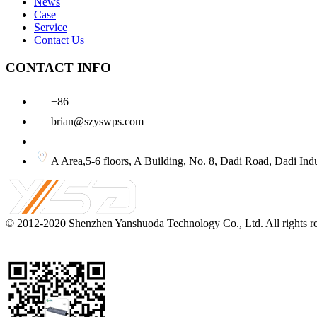
News
Case
Service
Contact Us
CONTACT INFO
+86
brian@szyswps.com
A Area,5-6 floors, A Building, No. 8, Dadi Road, D
© 2012-2020
Shenzhen Yanshuoda Technology Co., Ltd.
All rights 