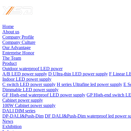
Home
About us
Company Profile
Company Culture
Our Advantage
Enterprise Honor
The Team
Product
Outdoor waterproof LED power
A/B LED power supply
D UItra-thin LED power supply
F Linear L
Indoor LED power supply
C switch LED power supply
H series Ultrafine led power supply
E S
Dimmable LED power supply
GF High-end waterproof LED power supply
GP High-end switch L
Cabinet power supply
100W Cabinet power supply
DALI DIM series
DP-DALI&Push-Dim
DF DALI&Push-Dim waterproof led power s
News
Exhibition