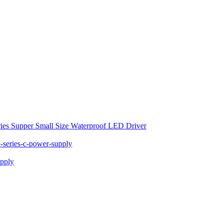
ies Supper Small Size Waterproof LED Driver
series-c-power-supply
pply