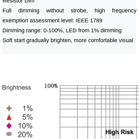
Resistor Dim
Full dimming without strobe, high frequency
exemption assessment level: IEEE 1789
Dimming range: 0-100%, LED from 1% dimming
Soft start gradually brighten, more comfortable visual