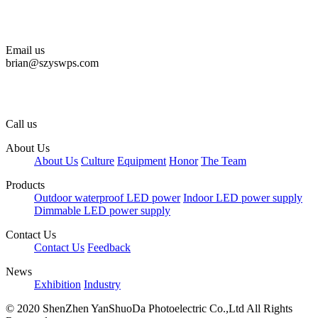
Email us
brian@szyswps.com
Call us
About Us
About Us
Culture
Equipment
Honor
The Team
Products
Outdoor waterproof LED power
Indoor LED power supply
Dimmable LED power supply
Contact Us
Contact Us
Feedback
News
Exhibition
Industry
© 2020
ShenZhen YanShuoDa Photoelectric Co.,Ltd
All Rights