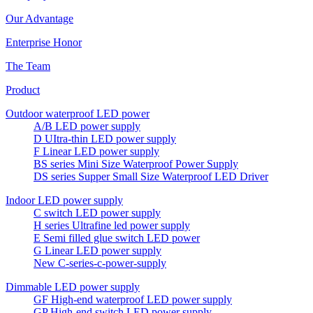
Our Advantage
Enterprise Honor
The Team
Product
Outdoor waterproof LED power
A/B LED power supply
D UItra-thin LED power supply
F Linear LED power supply
BS series Mini Size Waterproof Power Supply
DS series Supper Small Size Waterproof LED Driver
Indoor LED power supply
C switch LED power supply
H series Ultrafine led power supply
E Semi filled glue switch LED power
G Linear LED power supply
New C-series-c-power-supply
Dimmable LED power supply
GF High-end waterproof LED power supply
GP High-end switch LED power supply