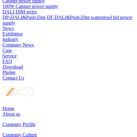
Cabinet power supply
100W Cabinet power supply
DALI DIM series
DP-DALI&Push-Dim
DF DALI&Push-Dim waterproof led power
supply
News
Exhibition
Industry
Company News
Case
Service
FAQ
Download
Pledge
Contact Us
Home
About us
Company Profile
Company Culture