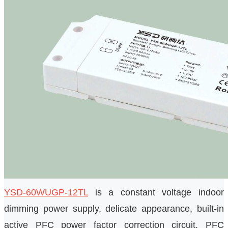
YSD-60WUGP-12TL
is a constant voltage indoor
dimming power supply, delicate appearance, built-in
active PFC power factor correction circuit, PFC