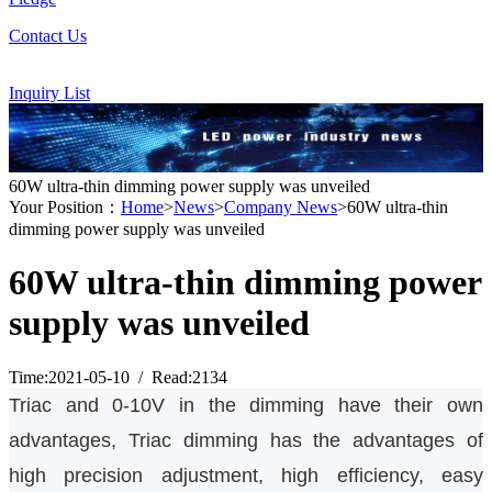
Contact Us
Inquiry List
60W ultra-thin dimming power supply was unveiled
Your Position：
Home
>
News
>
Company News
>60W ultra-thin
dimming power supply was unveiled
60W ultra-thin dimming power
supply was unveiled
Time:2021-05-10 / Read:2134
Triac
and 0-10V in the dimming have their own
advantages,
Triac
dimming has the advantages of
high precision adjustment, high efficiency, easy