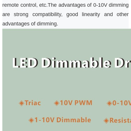
remote control, etc.The advantages of 0-10V dimming
are strong compatibility, good linearity and other
advantages of dimming.