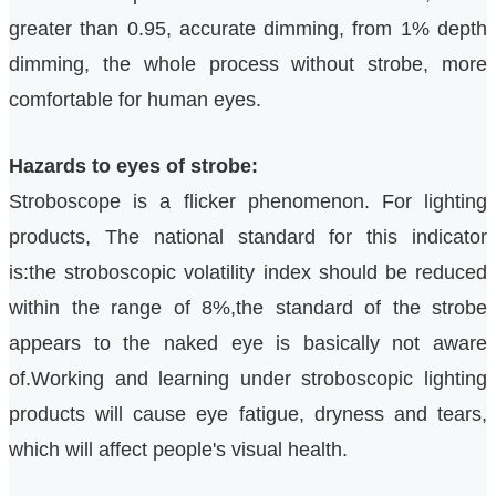
greater than 0.95, accurate dimming, from 1% depth
dimming, the whole process without strobe, more
comfortable for human eyes.
Hazards to eyes of strobe:
Stroboscope is a flicker phenomenon.
For lighting
products,
The national standard for this indicator
is:the stroboscopic volatility index should be reduced
within the range of 8%,
the standard of the strobe
appears to the naked eye is basically not aware
of.Working and learning under stroboscopic lighting
products will cause eye fatigue, dryness and tears,
which will affect people's visual health.