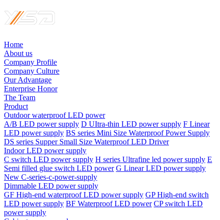
Home
About us
Company Profile
Company Culture
Our Advantage
Enterprise Honor
The Team
Product
Outdoor waterproof LED power
A/B LED power supply
D UItra-thin LED power supply
F Linear
LED power supply
BS series Mini Size Waterproof Power Supply
DS series Supper Small Size Waterproof LED Driver
Indoor LED power supply
C switch LED power supply
H series Ultrafine led power supply
E
Semi filled glue switch LED power
G Linear LED power supply
New C-series-c-power-supply
Dimmable LED power supply
GF High-end waterproof LED power supply
GP High-end switch
LED power supply
BF Waterproof LED power
CP switch LED
power supply