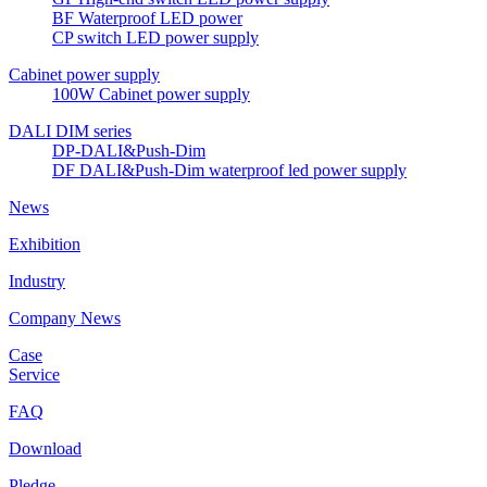
BF Waterproof LED power
CP switch LED power supply
Cabinet power supply
100W Cabinet power supply
DALI DIM series
DP-DALI&Push-Dim
DF DALI&Push-Dim waterproof led power supply
News
Exhibition
Industry
Company News
Case
Service
FAQ
Download
Pledge