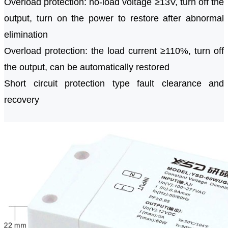
Overload protection: no-load voltage ≥13V, turn off the
output, turn on the power to restore after abnormal
elimination
Overload protection: the load current ≥110%, turn off
the output, can be automatically restored
Short circuit protection type fault clearance and
recovery