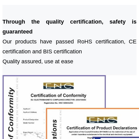
Through the quality certification, safety is
guaranteed
Our products have passed RoHS certification, CE
certification and BIS certification
Quality assured, use at ease