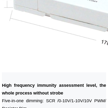
High frequency immunity assessment level, the
whole process without strobe
Five-in-one dimming: SCR /0-10V/1-10V/10V PWM/