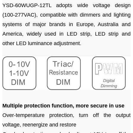
YSD-60W
U
GP-12TL adopts wide voltage design
(100-277VAC), compatible with dimmers and lighting
systems of major brands in Europe, Australia and
America, widely used in LED strip, LED strip and
other LED luminance adjustment.
Multiple protection function, more secure in use
Over-temperature protection, turn off the output
voltage, reenergize and restore