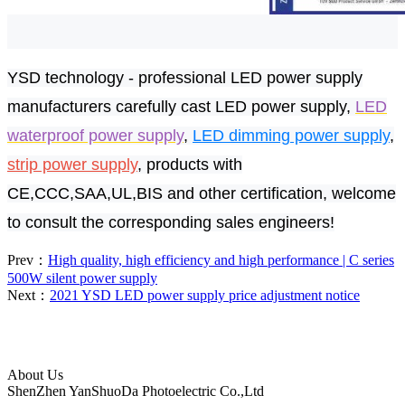
YSD
technology - professional LED power supply
manufacturers carefully cast LED power supply,
LED
waterproof power supply
,
LED dimming power supply
,
strip power supply
, products with
CE,CCC,SAA,UL,BIS and other certification, welcome
to consult the corresponding sales engineers!
Prev：
High quality, high efficiency and high performance | C series
500W silent power supply
Next：
2021 YSD LED power supply price adjustment notice
About Us
ShenZhen YanShuoDa Photoelectric Co.,Ltd