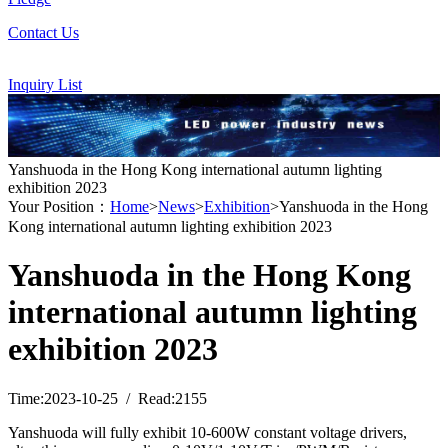
Contact Us
Inquiry List
Yanshuoda in the Hong Kong international autumn lighting
exhibition 2023
Your Position：
Home
>
News
>
Exhibition
>Yanshuoda in the Hong
Kong international autumn lighting exhibition 2023
Yanshuoda in the Hong Kong
international autumn lighting
exhibition 2023
Time:2023-10-25 / Read:2155
Yanshuoda will fully exhibit 10-600W constant voltage drivers,