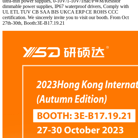
ultra-thin power supplies, 0-10V/1-10V/Triac/PWM/Resistor
dimmable power supplies, IP67 waterproof drivers, Comply with
UL ETL TUV CB SAA BIS UKCA ERP CE ROHS CCC
certification. We sincerely invite you to visit our booth. From Oct
27th-30th, Booth:3E-B17.19.21