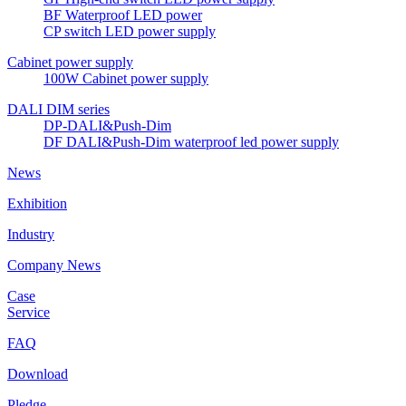
BF Waterproof LED power
CP switch LED power supply
Cabinet power supply
100W Cabinet power supply
DALI DIM series
DP-DALI&Push-Dim
DF DALI&Push-Dim waterproof led power supply
News
Exhibition
Industry
Company News
Case
Service
FAQ
Download
Pledge