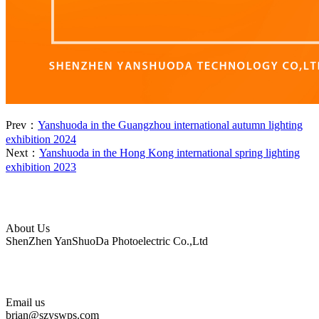
Prev：
Yanshuoda in the Guangzhou international autumn lighting
exhibition 2024
Next：
Yanshuoda in the Hong Kong international spring lighting
exhibition 2023
About Us
ShenZhen YanShuoDa Photoelectric Co.,Ltd
Email us
brian@szyswps.com