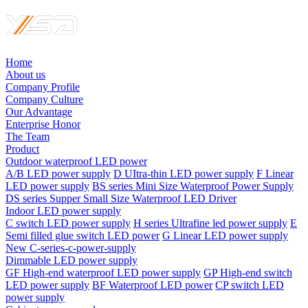
Home
About us
Company Profile
Company Culture
Our Advantage
Enterprise Honor
The Team
Product
Outdoor waterproof LED power
A/B LED power supply
D UItra-thin LED power supply
F Linear
LED power supply
BS series Mini Size Waterproof Power Supply
DS series Supper Small Size Waterproof LED Driver
Indoor LED power supply
C switch LED power supply
H series Ultrafine led power supply
E
Semi filled glue switch LED power
G Linear LED power supply
New C-series-c-power-supply
Dimmable LED power supply
GF High-end waterproof LED power supply
GP High-end switch
LED power supply
BF Waterproof LED power
CP switch LED
power supply