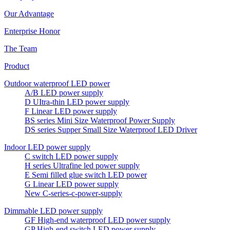
Our Advantage
Enterprise Honor
The Team
Product
Outdoor waterproof LED power
A/B LED power supply
D UItra-thin LED power supply
F Linear LED power supply
BS series Mini Size Waterproof Power Supply
DS series Supper Small Size Waterproof LED Driver
Indoor LED power supply
C switch LED power supply
H series Ultrafine led power supply
E Semi filled glue switch LED power
G Linear LED power supply
New C-series-c-power-supply
Dimmable LED power supply
GF High-end waterproof LED power supply
GP High-end switch LED power supply