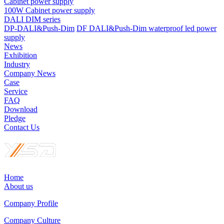
Cabinet power supply
100W Cabinet power supply
DALI DIM series
DP-DALI&Push-Dim
DF DALI&Push-Dim waterproof led power
supply
News
Exhibition
Industry
Company News
Case
Service
FAQ
Download
Pledge
Contact Us
Home
About us
Company Profile
Company Culture