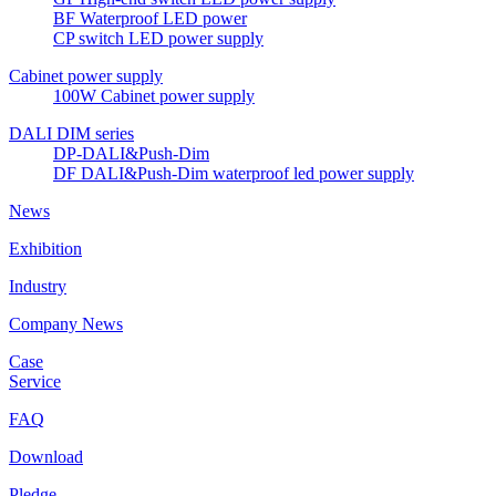
BF Waterproof LED power
CP switch LED power supply
Cabinet power supply
100W Cabinet power supply
DALI DIM series
DP-DALI&Push-Dim
DF DALI&Push-Dim waterproof led power supply
News
Exhibition
Industry
Company News
Case
Service
FAQ
Download
Pledge