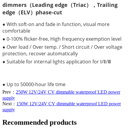
dimmers（Leading edge（Triac），Trailing
edge（ELV）phase-cut
● With soft-on and fade in function, visual more
comfortable
● 0-100% flicker-free, High frequency exemption level
● Over load / Over temp. / Short circuit / Over voltage
protection, recover automatically
● Suitable for internal lights application for Ⅰ/Ⅱ/Ⅲ
● Up to 50000-hour life time
Prev：
250W 12V/24V CV dimmable waterproof LED power
supply
Next：
150W 12V/24V CV dimmable waterproof LED power
supply
Recommended products