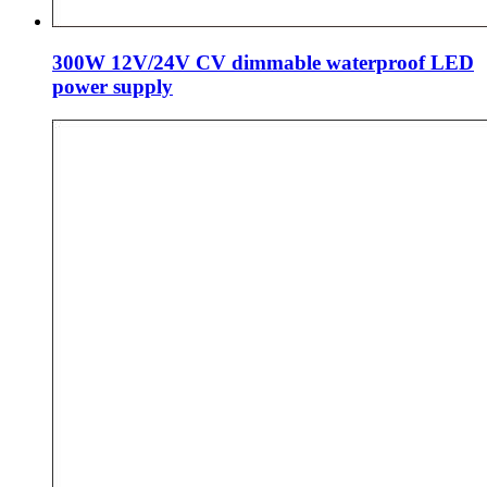
300W 12V/24V CV dimmable waterproof LED
power supply