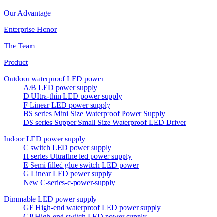
Our Advantage
Enterprise Honor
The Team
Product
Outdoor waterproof LED power
A/B LED power supply
D UItra-thin LED power supply
F Linear LED power supply
BS series Mini Size Waterproof Power Supply
DS series Supper Small Size Waterproof LED Driver
Indoor LED power supply
C switch LED power supply
H series Ultrafine led power supply
E Semi filled glue switch LED power
G Linear LED power supply
New C-series-c-power-supply
Dimmable LED power supply
GF High-end waterproof LED power supply
GP High-end switch LED power supply