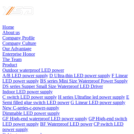
Home
About us
Company Profile
Company Culture
Our Advantage
Enterprise Honor
The Team
Product
Outdoor waterproof LED power
A/B LED power supply
D UItra-thin LED power supply
F Linear
LED power supply
BS series Mini Size Waterproof Power Supply
DS series Supper Small Size Waterproof LED Driver
Indoor LED power supply
C switch LED power supply
H series Ultrafine led power supply
E
Semi filled glue switch LED power
G Linear LED power supply
New C-series-c-power-supply
Dimmable LED power supply
GF High-end waterproof LED power supply
GP High-end switch
LED power supply
BF Waterproof LED power
CP switch LED
power supply