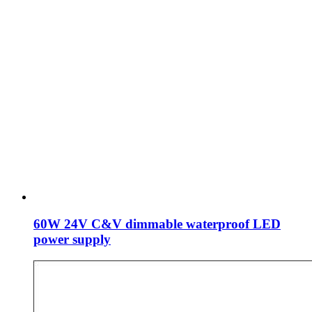
60W 24V C&V dimmable waterproof LED
power supply