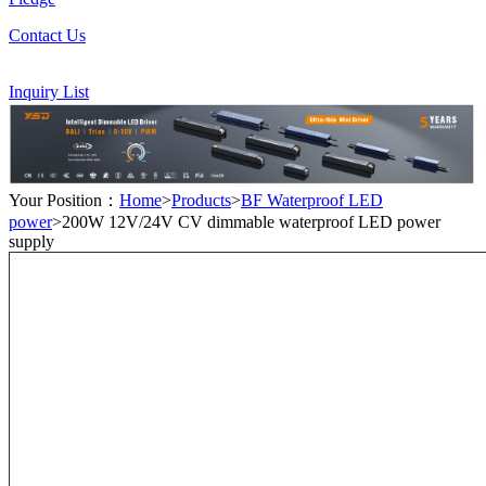
Contact Us
Inquiry List
Your Position：
Home
>
Products
>
BF Waterproof LED
power
>200W 12V/24V CV dimmable waterproof LED power
supply