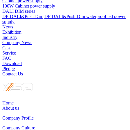
Cabinet power supply
100W Cabinet power supply
DALI DIM series
DP-DALI&Push-Dim
DF DALI&Push-Dim waterproof led power
supply
News
Exhibition
Industry
Company News
Case
Service
FAQ
Download
Pledge
Contact Us
Home
About us
Company Profile
Company Culture