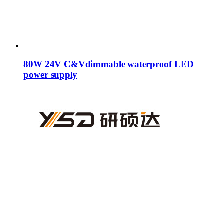
80W 24V C&Vdimmable waterproof LED
power supply