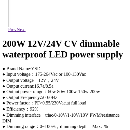
Prev
Next
200W 12V/24V CV dimmable
waterproof LED power supply
● Brand Name:YSD
● Input voltage：175-264Vac or 100-130Vac
● Output voltage：12V，24V
● Output current:16.7a/8.5a
● Output power range：60w 80w 100w 150w 200w
● Output Frequency:50-60Hz
● Power factor：PF>0.55/230Vac,at full load
● Efficiency：92%
● Dimming interface：triac/0-10V/1-10V/10V PWM/resistance
DIM
● Dimming range：0~100%，dimming depth：Max.1%