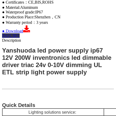
● Certificates：CE,BIS,ROHS
● Material:Aluminum
● Waterproof grade:IP67
● Production Place:Shenzhen，CN
● Warranty period：3 years
● Download
INQUIRY
Description
Yanshuoda led power supply ip67
12V 200W inventronics led dimmable
driver triac 24v 0-10V dimming UL
ETL strip light power supply
Quick Details
Lighting so
lutions service: