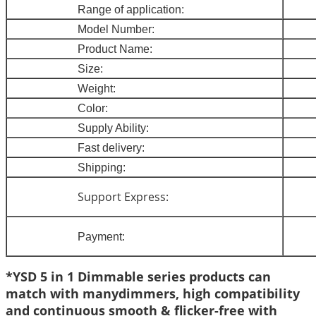
Range of application:
Model Num
ber:
Product Name
:
Size
:
Weight
:
Colo
r:
Supply Ability:
Fast delivery
:
Shipping:
Support Express:
Payment:
*YSD 5 in 1 Dimmable series products can
match with manydimmers, high compatibility
and continuous smooth & flicker-free with