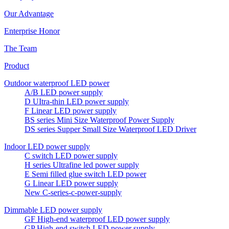
Our Advantage
Enterprise Honor
The Team
Product
Outdoor waterproof LED power
A/B LED power supply
D UItra-thin LED power supply
F Linear LED power supply
BS series Mini Size Waterproof Power Supply
DS series Supper Small Size Waterproof LED Driver
Indoor LED power supply
C switch LED power supply
H series Ultrafine led power supply
E Semi filled glue switch LED power
G Linear LED power supply
New C-series-c-power-supply
Dimmable LED power supply
GF High-end waterproof LED power supply
GP High-end switch LED power supply