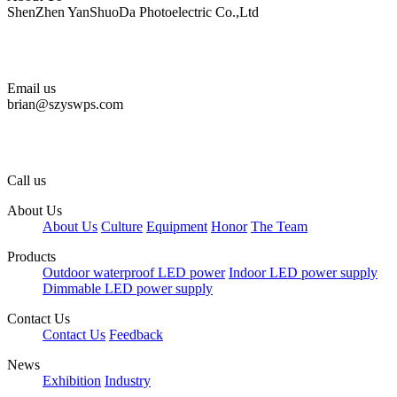
ShenZhen YanShuoDa Photoelectric Co.,Ltd
Email us
brian@szyswps.com
Call us
About Us
About Us
Culture
Equipment
Honor
The Team
Products
Outdoor waterproof LED power
Indoor LED power supply
Dimmable LED power supply
Contact Us
Contact Us
Feedback
News
Exhibition
Industry