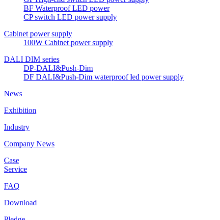
BF Waterproof LED power
CP switch LED power supply
Cabinet power supply
100W Cabinet power supply
DALI DIM series
DP-DALI&Push-Dim
DF DALI&Push-Dim waterproof led power supply
News
Exhibition
Industry
Company News
Case
Service
FAQ
Download
Pledge