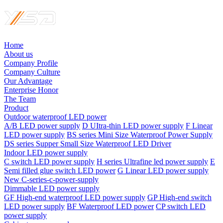
Home
About us
Company Profile
Company Culture
Our Advantage
Enterprise Honor
The Team
Product
Outdoor waterproof LED power
A/B LED power supply
D UItra-thin LED power supply
F Linear
LED power supply
BS series Mini Size Waterproof Power Supply
DS series Supper Small Size Waterproof LED Driver
Indoor LED power supply
C switch LED power supply
H series Ultrafine led power supply
E
Semi filled glue switch LED power
G Linear LED power supply
New C-series-c-power-supply
Dimmable LED power supply
GF High-end waterproof LED power supply
GP High-end switch
LED power supply
BF Waterproof LED power
CP switch LED
power supply