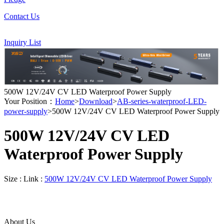
Contact Us
Inquiry List
500W 12V/24V CV LED Waterproof Power Supply
Your Position：
Home
>
Download
>
AB-series-waterproof-LED-
power-supply
>500W 12V/24V CV LED Waterproof Power Supply
500W 12V/24V CV LED
Waterproof Power Supply
Size :
Link :
500W 12V/24V CV LED Waterproof Power Supply
About Us