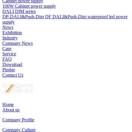
Cabinet power supply
100W Cabinet power supply
DALI DIM series
DP-DALI&Push-Dim
DF DALI&Push-Dim waterproof led power
supply
News
Exhibition
Industry
Company News
Case
Service
FAQ
Download
Pledge
Contact Us
Home
About us
Company Profile
Company Culture