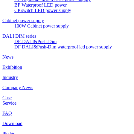
BF Waterproof LED power
CP switch LED power supply
Cabinet power supply
100W Cabinet power supply
DALI DIM series
DP-DALI&Push-Dim
DF DALI&Push-Dim waterproof led power supply
News
Exhibition
Industry
Company News
Case
Service
FAQ
Download
Pledge