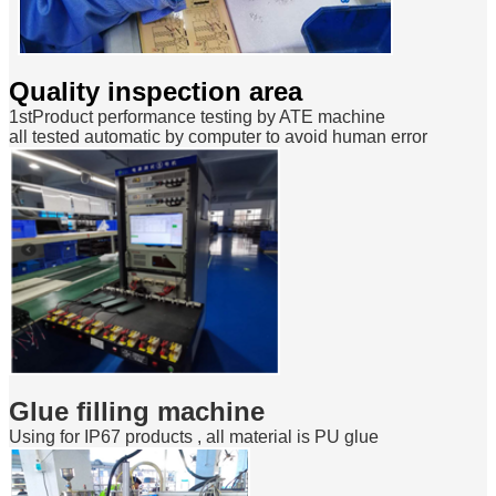
Quality inspection area
1stProduct performance testing by ATE machine
all tested automatic by computer to avoid human error
Glue filling machine
Using for IP67 products , all material is PU glue