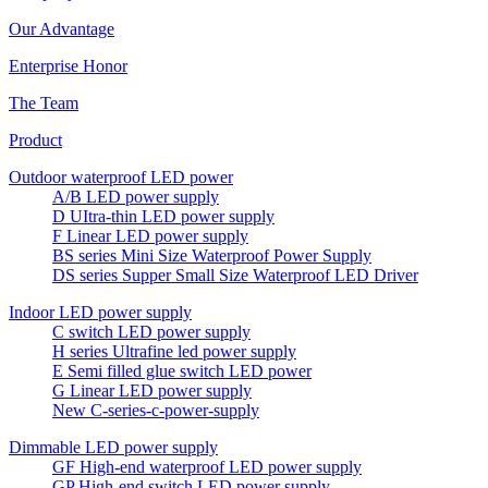
Our Advantage
Enterprise Honor
The Team
Product
Outdoor waterproof LED power
A/B LED power supply
D UItra-thin LED power supply
F Linear LED power supply
BS series Mini Size Waterproof Power Supply
DS series Supper Small Size Waterproof LED Driver
Indoor LED power supply
C switch LED power supply
H series Ultrafine led power supply
E Semi filled glue switch LED power
G Linear LED power supply
New C-series-c-power-supply
Dimmable LED power supply
GF High-end waterproof LED power supply
GP High-end switch LED power supply