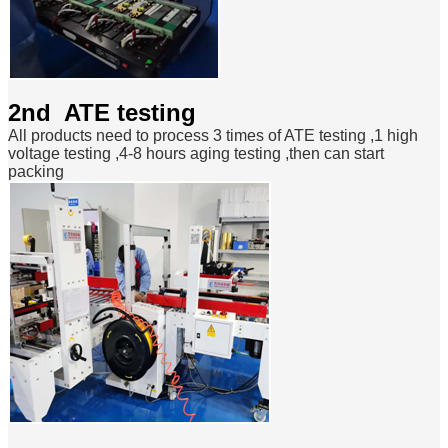
2nd ATE testing
All products need to process 3 times of ATE testing ,1 high
voltage testing ,4-8 hours aging testing ,then can start
packing