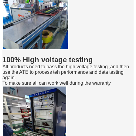
100% High voltage testing
All products need to pass the high voltage testing ,and then
use the ATE to process teh performance and data testing
again.
To make sure all can work well during the warranty