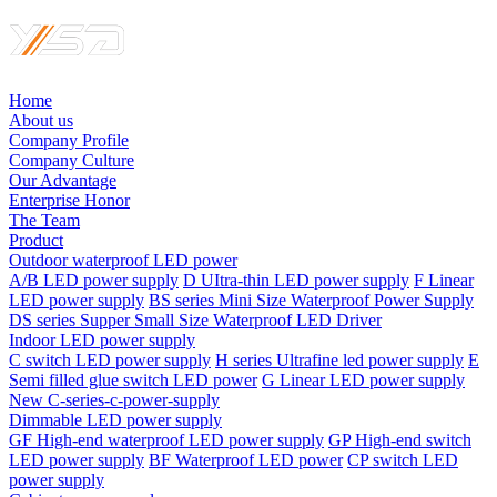
Home
About us
Company Profile
Company Culture
Our Advantage
Enterprise Honor
The Team
Product
Outdoor waterproof LED power
A/B LED power supply
D UItra-thin LED power supply
F Linear
LED power supply
BS series Mini Size Waterproof Power Supply
DS series Supper Small Size Waterproof LED Driver
Indoor LED power supply
C switch LED power supply
H series Ultrafine led power supply
E
Semi filled glue switch LED power
G Linear LED power supply
New C-series-c-power-supply
Dimmable LED power supply
GF High-end waterproof LED power supply
GP High-end switch
LED power supply
BF Waterproof LED power
CP switch LED
power supply