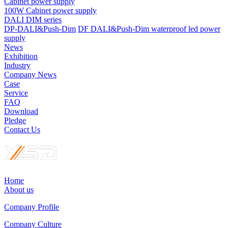
Cabinet power supply
100W Cabinet power supply
DALI DIM series
DP-DALI&Push-Dim
DF DALI&Push-Dim waterproof led power
supply
News
Exhibition
Industry
Company News
Case
Service
FAQ
Download
Pledge
Contact Us
Home
About us
Company Profile
Company Culture