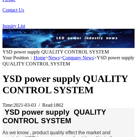
Contact Us
Inquiry List
YSD power supply QUALITY CONTROL SYSTEM
Your Position：
Home
>
News
>
Company News
>YSD power supply
QUALITY CONTROL SYSTEM
YSD power supply QUALITY
CONTROL SYSTEM
Time:2021-03-03 / Read:1862
YSD power supply QUALITY
CONTROL SYSTEM
As we know , product quality effect the market and