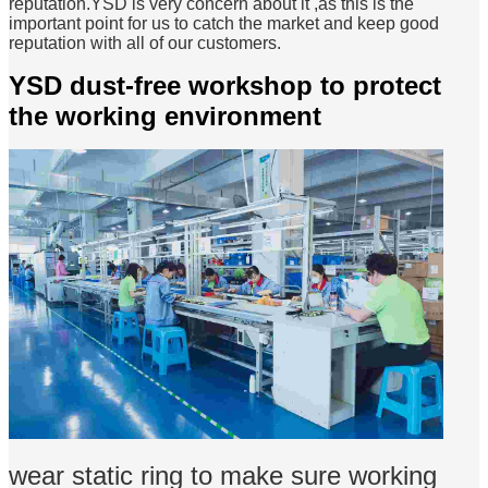
reputation.YSD is very concern about it ,as this is the
important point for us to catch the market and keep good
reputation with all of our customers.
YSD dust-free workshop to protect
the working environment
wear static ring to make sure working