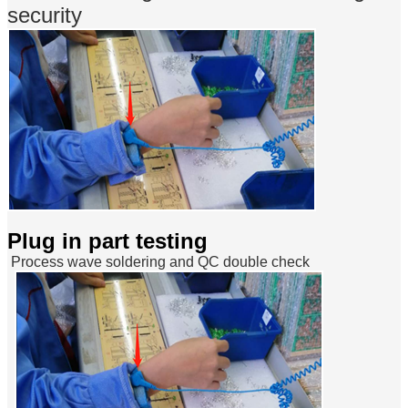
security
Plug in part testing
Process wave soldering and QC double check