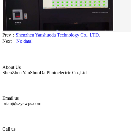
Prev：
Shenzhen Yanshuoda Technology Co., LTD.
Next：
No data!
About Us
ShenZhen YanShuoDa Photoelectric Co.,Ltd
Email us
brian@szyswps.com
Call us