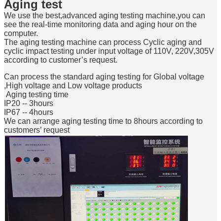
Aging test
We use the best,advanced aging testing machine,you can
see the real-time monitoring data and aging hour on the
computer.
The aging testing machine can process Cyclic aging and
cyclic impact testing under input voltage of 110V, 220V,305V
according to customer’s request.
Can process the standard aging testing for Global voltage
,High voltage and Low voltage products
Aging testing time
IP20 -- 3hours
IP67 -- 4hours
We can arrange aging testing time to 8hours according to
customers’ request