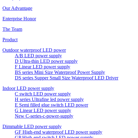
Our Advantage
Enterprise Honor
The Team
Product
Outdoor waterproof LED power
A/B LED power supply
D UItra-thin LED power supply
F Linear LED power supply
BS series Mini Size Waterproof Power Supply
DS series Supper Small Size Waterproof LED Driver
Indoor LED power supply
C switch LED power supply
H series Ultrafine led power supply
E Semi filled glue switch LED power
G Linear LED power supply
New C-series-c-power-supply
Dimmable LED power supply
GF High-end waterproof LED power supply
GP High-end switch LED power supply