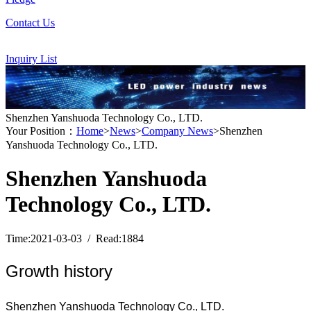
Contact Us
Inquiry List
Shenzhen Yanshuoda Technology Co., LTD.
Your Position：
Home
>
News
>
Company News
>Shenzhen
Yanshuoda Technology Co., LTD.
Shenzhen Yanshuoda
Technology Co., LTD.
Time:2021-03-03 / Read:1884
Growth history
Shenzhen Yanshuoda Technology Co., LTD.