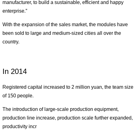
manufacturer, to build a sustainable, efficient and happy
enterprise.
”
With the expansion of the sales market, the modules have
been sold to large and medium-sized cities all over the
country.
In 2014
Registered capital increased to 2 million yuan, the team size
of 150 people.
The introduction of large-scale production equipment,
production line increase, production scale further expanded,
productivity incr