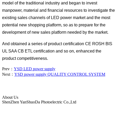
model of the traditional industry and began to invest
manpower, material and financial resources to investigate the
existing sales channels of LED power market and the most
potential new shopping platform, so as to prepare for the
development of new sales platform needed by the market.
And obtained a series of product certification CE ROSH BIS
UL SAA CB ETL certification and so on, enhanced the
product competitiveness.
Prev：
YSD LED power supply
Next：
YSD power supply QUALITY CONTROL SYSTEM
About Us
ShenZhen YanShuoDa Photoelectric Co.,Ltd