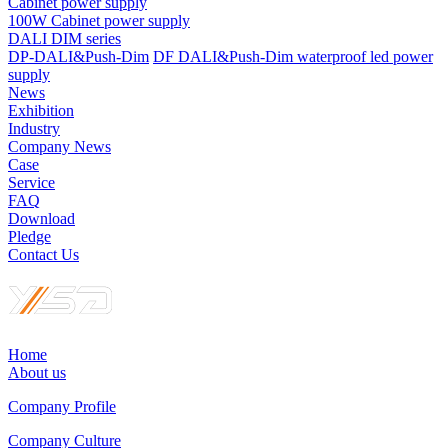
Cabinet power supply
100W Cabinet power supply
DALI DIM series
DP-DALI&Push-Dim
DF DALI&Push-Dim waterproof led power
supply
News
Exhibition
Industry
Company News
Case
Service
FAQ
Download
Pledge
Contact Us
Home
About us
Company Profile
Company Culture