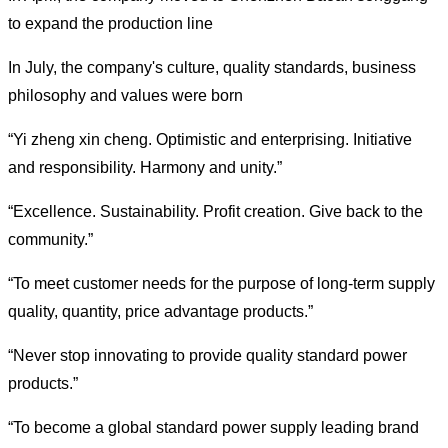
to expand the production line
In July, the company's culture, quality standards, business
philosophy and values were born
“
Yi zheng xin cheng. Optimistic and enterprising. Initiative
and responsibility. Harmony and unity.
”
“
Excellence. Sustainability. Profit creation. Give back to the
community.
”
“
To meet customer needs for the purpose of long-term supply
quality, quantity, price advantage products.
”
“
Never stop innovating to provide quality standard power
products.
”
“
To become a global standard power supply leading brand