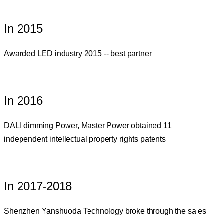
In 2015
Awarded LED industry 2015 -- best partner
In 2016
DALI dimming Power, Master Power obtained 11
independent intellectual property rights patents
In 2017-2018
Shenzhen Yanshuoda Technology broke through the sales