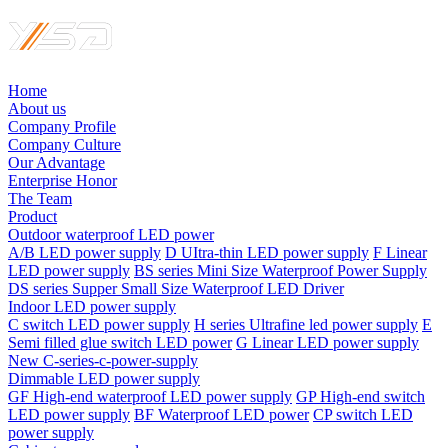
Home
About us
Company Profile
Company Culture
Our Advantage
Enterprise Honor
The Team
Product
Outdoor waterproof LED power
A/B LED power supply
D UItra-thin LED power supply
F Linear
LED power supply
BS series Mini Size Waterproof Power Supply
DS series Supper Small Size Waterproof LED Driver
Indoor LED power supply
C switch LED power supply
H series Ultrafine led power supply
E
Semi filled glue switch LED power
G Linear LED power supply
New C-series-c-power-supply
Dimmable LED power supply
GF High-end waterproof LED power supply
GP High-end switch
LED power supply
BF Waterproof LED power
CP switch LED
power supply