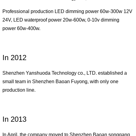
Professional production LED dimming power 60w-300w 12V
24V, LED waterproof power 20w-600w, 0-10v dimming
power 60w-400w.
In 2012
Shenzhen Yanshuoda Technology co., LTD. established a
small team in Shenzhen Baoan Fuyong, with only one
production line.
In 2013
In April, the company moved to Shenzhen Baoan songgang