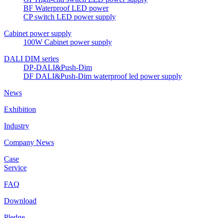
BF Waterproof LED power
CP switch LED power supply
Cabinet power supply
100W Cabinet power supply
DALI DIM series
DP-DALI&Push-Dim
DF DALI&Push-Dim waterproof led power supply
News
Exhibition
Industry
Company News
Case
Service
FAQ
Download
Pledge