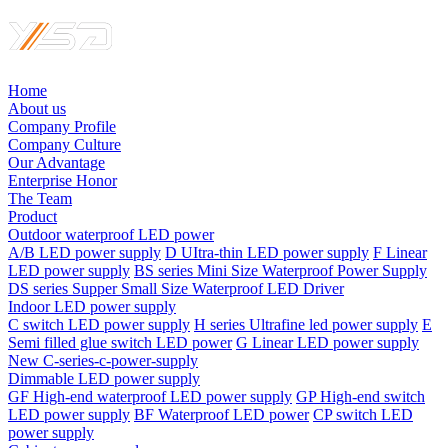
Home
About us
Company Profile
Company Culture
Our Advantage
Enterprise Honor
The Team
Product
Outdoor waterproof LED power
A/B LED power supply
D UItra-thin LED power supply
F Linear
LED power supply
BS series Mini Size Waterproof Power Supply
DS series Supper Small Size Waterproof LED Driver
Indoor LED power supply
C switch LED power supply
H series Ultrafine led power supply
E
Semi filled glue switch LED power
G Linear LED power supply
New C-series-c-power-supply
Dimmable LED power supply
GF High-end waterproof LED power supply
GP High-end switch
LED power supply
BF Waterproof LED power
CP switch LED
power supply