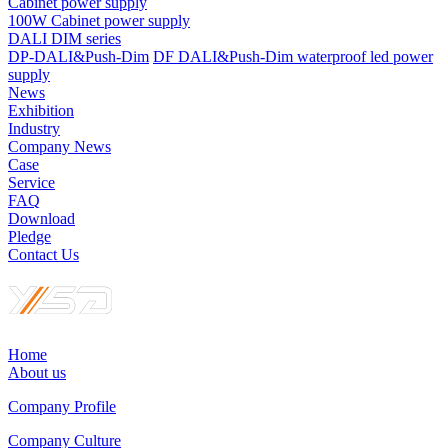
Cabinet power supply
100W Cabinet power supply
DALI DIM series
DP-DALI&Push-Dim
DF DALI&Push-Dim waterproof led power
supply
News
Exhibition
Industry
Company News
Case
Service
FAQ
Download
Pledge
Contact Us
Home
About us
Company Profile
Company Culture