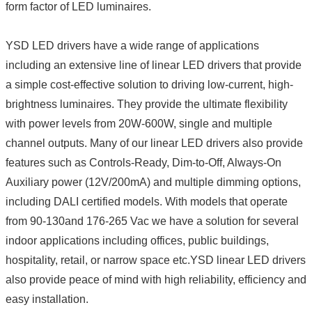
form factor of LED luminaires.
YSD LED drivers have a wide range of applications
including an extensive line of linear LED drivers that provide
a simple cost-effective solution to driving low-current, high-
brightness luminaires. They provide the ultimate flexibility
with power levels from 20W-600W, single and multiple
channel outputs. Many of our linear LED drivers also provide
features such as Controls-Ready, Dim-to-Off, Always-On
Auxiliary power (12V/200mA) and multiple dimming options,
including DALI certified models. With models that operate
from 90-130and 176-265 Vac we have a solution for several
indoor applications including offices, public buildings,
hospitality, retail, or narrow space etc.YSD linear LED drivers
also provide peace of mind with high reliability, efficiency and
easy installation.