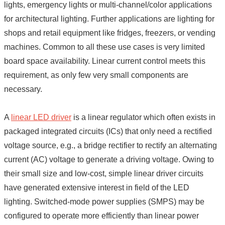
lights, emergency lights or multi-channel/color applications
for architectural lighting. Further applications are lighting for
shops and retail equipment like fridges, freezers, or vending
machines. Common to all these use cases is very limited
board space availability. Linear current control meets this
requirement, as only few very small components are
necessary.
A
linear LED driver
is a linear regulator which often exists in
packaged integrated circuits (ICs) that only need a rectified
voltage source, e.g., a bridge rectifier to rectify an alternating
current (AC) voltage to generate a driving voltage. Owing to
their small size and low-cost, simple linear driver circuits
have generated extensive interest in field of the LED
lighting. Switched-mode power supplies (SMPS) may be
configured to operate more efficiently than linear power