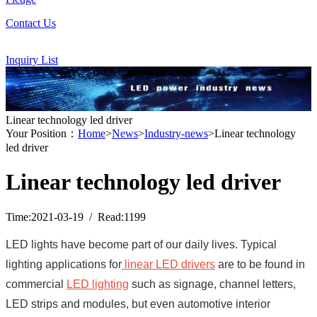
Contact Us
Inquiry List
Linear technology led driver
Your Position：
Home
>
News
>
Industry-news
>Linear technology
led driver
Linear technology led driver
Time:2021-03-19 / Read:1199
LED lights have become part of our daily lives.
Typical
lighting applications for
linear LED drivers
are to be found in
commercial
LED lighting
such as signage, channel letters,
LED strips and modules, but even automotive interior