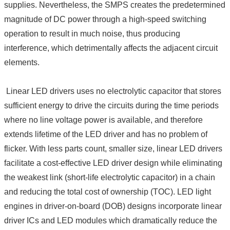
supplies. Nevertheless, the SMPS creates the predetermined
magnitude of DC power through a high-speed switching
operation to result in much noise, thus producing
interference, which detrimentally affects the adjacent circuit
elements.
Linear LED drivers uses no electrolytic capacitor that stores
sufficient energy to drive the circuits during the time periods
where no line voltage power is available, and therefore
extends lifetime of the LED driver and has no problem of
flicker. With less parts count, smaller size, linear LED drivers
facilitate a cost-effective LED driver design while eliminating
the weakest link (short-life electrolytic capacitor) in a chain
and reducing the total cost of ownership (TOC). LED light
engines in driver-on-board (DOB) designs incorporate linear
driver ICs and LED modules which dramatically reduce the