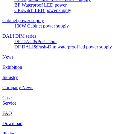
BF Waterproof LED power
CP switch LED power supply
Cabinet power supply
100W Cabinet power supply
DALI DIM series
DP-DALI&Push-Dim
DF DALI&Push-Dim waterproof led power supply
News
Exhibition
Industry
Company News
Case
Service
FAQ
Download
Pledge