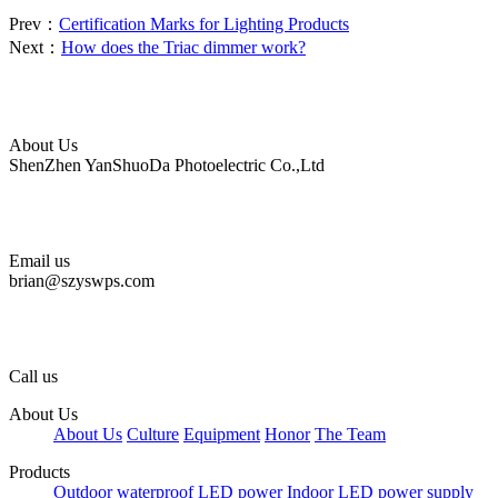
Prev：
Certification Marks for Lighting Products
Next：
How does the Triac dimmer work?
About Us
ShenZhen YanShuoDa Photoelectric Co.,Ltd
Email us
brian@szyswps.com
Call us
About Us
About Us
Culture
Equipment
Honor
The Team
Products
Outdoor waterproof LED power
Indoor LED power supply