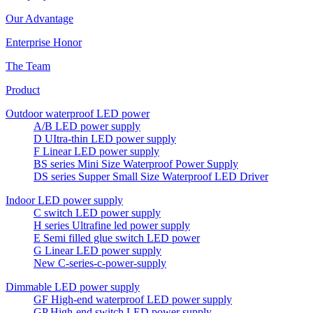
Our Advantage
Enterprise Honor
The Team
Product
Outdoor waterproof LED power
A/B LED power supply
D UItra-thin LED power supply
F Linear LED power supply
BS series Mini Size Waterproof Power Supply
DS series Supper Small Size Waterproof LED Driver
Indoor LED power supply
C switch LED power supply
H series Ultrafine led power supply
E Semi filled glue switch LED power
G Linear LED power supply
New C-series-c-power-supply
Dimmable LED power supply
GF High-end waterproof LED power supply
GP High-end switch LED power supply