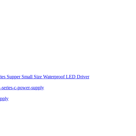
ies Supper Small Size Waterproof LED Driver
series-c-power-supply
pply