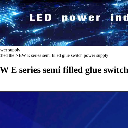
ower supply
ed the NEW E series semi filled glue switch power supply
E series semi filled glue switc