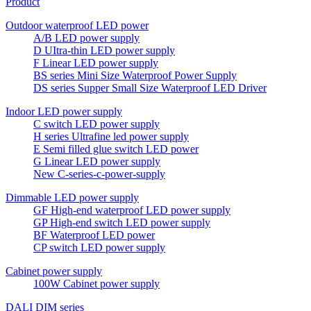
Product
Outdoor waterproof LED power
A/B LED power supply
D UItra-thin LED power supply
F Linear LED power supply
BS series Mini Size Waterproof Power Supply
DS series Supper Small Size Waterproof LED Driver
Indoor LED power supply
C switch LED power supply
H series Ultrafine led power supply
E Semi filled glue switch LED power
G Linear LED power supply
New C-series-c-power-supply
Dimmable LED power supply
GF High-end waterproof LED power supply
GP High-end switch LED power supply
BF Waterproof LED power
CP switch LED power supply
Cabinet power supply
100W Cabinet power supply
DALI DIM series