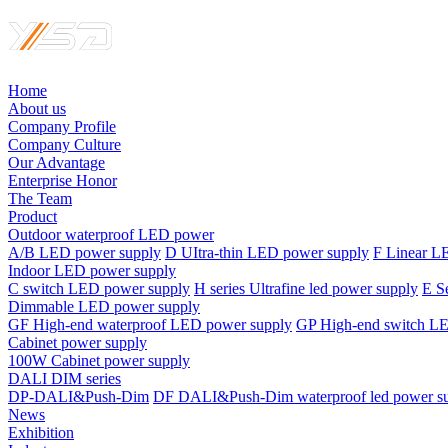
Home
About us
Company Profile
Company Culture
Our Advantage
Enterprise Honor
The Team
Product
Outdoor waterproof LED power
A/B LED power supply
D UItra-thin LED power supply
F Linear L
Indoor LED power supply
C switch LED power supply
H series Ultrafine led power supply
E S
Dimmable LED power supply
GF High-end waterproof LED power supply
GP High-end switch L
Cabinet power supply
100W Cabinet power supply
DALI DIM series
DP-DALI&Push-Dim
DF DALI&Push-Dim waterproof led power s
News
Exhibition