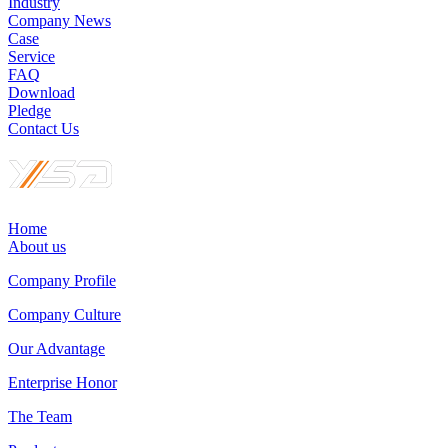
Industry
Company News
Case
Service
FAQ
Download
Pledge
Contact Us
Home
About us
Company Profile
Company Culture
Our Advantage
Enterprise Honor
The Team