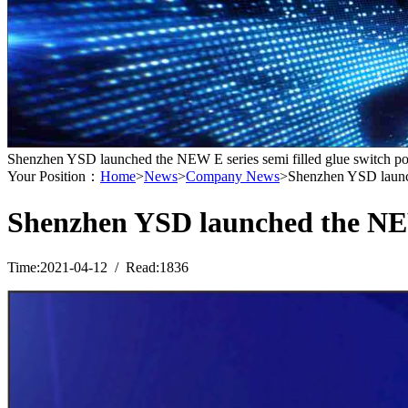
Shenzhen YSD launched the NEW E series semi filled glue switch p
Your Position：
Home
>
News
>
Company News
>Shenzhen YSD launch
Shenzhen YSD launched the NEW 
Time:2021-04-12 / Read:1836