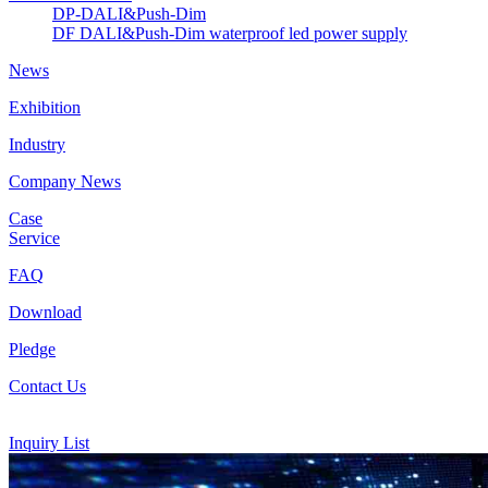
DP-DALI&Push-Dim
DF DALI&Push-Dim waterproof led power supply
News
Exhibition
Industry
Company News
Case
Service
FAQ
Download
Pledge
Contact Us
Inquiry List