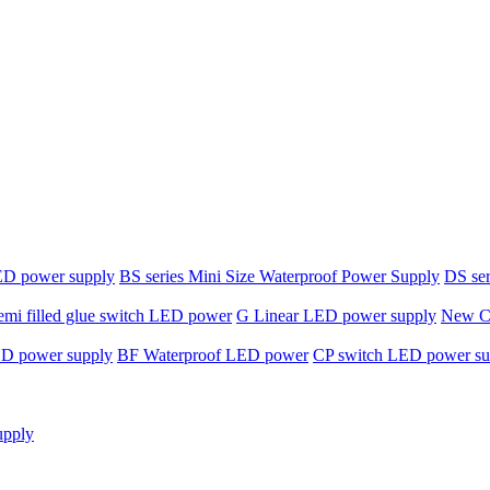
ED power supply
BS series Mini Size Waterproof Power Supply
DS ser
emi filled glue switch LED power
G Linear LED power supply
New C-
ED power supply
BF Waterproof LED power
CP switch LED power su
upply