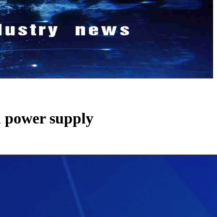
h power supply