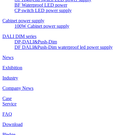
BF Waterproof LED power
CP switch LED power supply
Cabinet power supply
100W Cabinet power supply
DALI DIM series
DP-DALI&Push-Dim
DF DALI&Push-Dim waterproof led power supply
News
Exhibition
Industry
Company News
Case
Service
FAQ
Download
Pledge