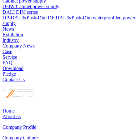
Cabinet power supply
100W Cabinet power supply
DALI DIM series
DP-DALI&Push-Dim
DF DALI&Push-Dim waterproof led power
supply
News
Exhibition
Industry
Company News
Case
Service
FAQ
Download
Pledge
Contact Us
Home
About us
Company Profile
Company Culture