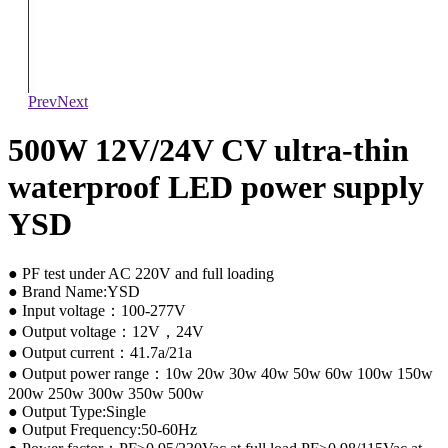
Prev
Next
500W 12V/24V CV ultra-thin
waterproof LED power supply
YSD
● PF test under AC 220V and full loading
● Brand Name:YSD
● Input voltage：100-277V
● Output voltage：12V，24V
● Output current：41.7a/21a
● Output power range：10w 20w 30w 40w 50w 60w 100w 150w
200w 250w 300w 350w 500w
● Output Type:Single
● Output Frequency:50-60Hz