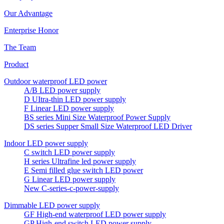
Our Advantage
Enterprise Honor
The Team
Product
Outdoor waterproof LED power
A/B LED power supply
D UItra-thin LED power supply
F Linear LED power supply
BS series Mini Size Waterproof Power Supply
DS series Supper Small Size Waterproof LED Driver
Indoor LED power supply
C switch LED power supply
H series Ultrafine led power supply
E Semi filled glue switch LED power
G Linear LED power supply
New C-series-c-power-supply
Dimmable LED power supply
GF High-end waterproof LED power supply
GP High-end switch LED power supply