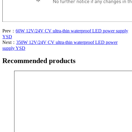
Prev：
60W 12V/24V CV ultra-thin waterproof LED power supply
YSD
Next：
350W 12V/24V CV ultra-thin waterproof LED power
supply YSD
Recommended products