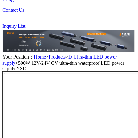
Contact Us
Inquiry List
Your Position：
Home
>
Products
>
D Ultra-thin LED power
supply
>500W 12V/24V CV ultra-thin waterproof LED power
supply YSD