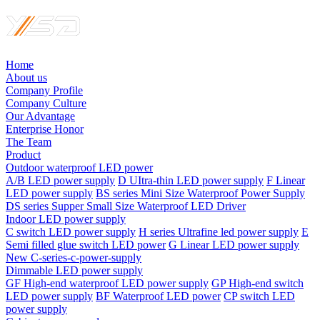
Home
About us
Company Profile
Company Culture
Our Advantage
Enterprise Honor
The Team
Product
Outdoor waterproof LED power
A/B LED power supply
D UItra-thin LED power supply
F Linear
LED power supply
BS series Mini Size Waterproof Power Supply
DS series Supper Small Size Waterproof LED Driver
Indoor LED power supply
C switch LED power supply
H series Ultrafine led power supply
E
Semi filled glue switch LED power
G Linear LED power supply
New C-series-c-power-supply
Dimmable LED power supply
GF High-end waterproof LED power supply
GP High-end switch
LED power supply
BF Waterproof LED power
CP switch LED
power supply