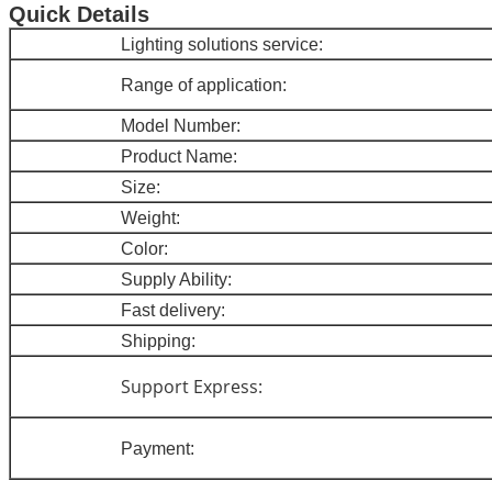
Quick Details
Lighting so
lutions service:
Range of application:
Model Num
ber:
Product Name
:
Size
:
Weight
:
Colo
r:
Supply Ability:
Fast delivery
:
Shipping:
Support Express:
Payment: