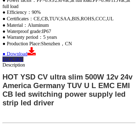
● Power factor：PF>0.95/230Vac,at full load.PF>0.98/115Vac,at
full load
● Efficiency：90%
● Certificates：CE,CB,TUV,SAA,BIS,ROHS,CCC,UL
● Material：Aluminum
● Waterproof grade:IP67
● Warranty period：5 years
● Production Place:Shenzhen，CN
● Download
INQUIRY
Description
HOT YSD CV ultra slim 500W 12v 24v
America Germany TUV U L EMC EMI
CB led switching power supply led
strip led driver