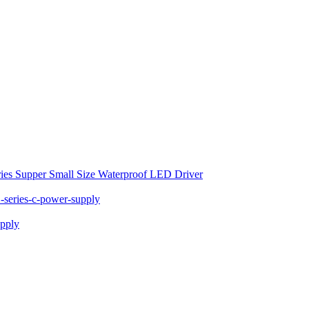
ies Supper Small Size Waterproof LED Driver
series-c-power-supply
pply