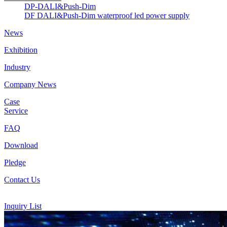
DP-DALI&Push-Dim
DF DALI&Push-Dim waterproof led power supply
News
Exhibition
Industry
Company News
Case
Service
FAQ
Download
Pledge
Contact Us
Inquiry List