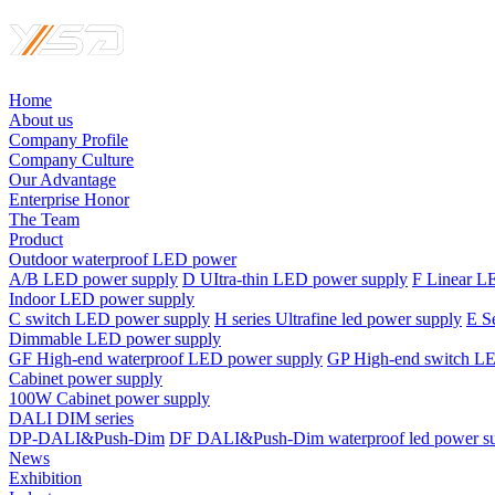
Home
About us
Company Profile
Company Culture
Our Advantage
Enterprise Honor
The Team
Product
Outdoor waterproof LED power
A/B LED power supply
D UItra-thin LED power supply
F Linear L
Indoor LED power supply
C switch LED power supply
H series Ultrafine led power supply
E S
Dimmable LED power supply
GF High-end waterproof LED power supply
GP High-end switch L
Cabinet power supply
100W Cabinet power supply
DALI DIM series
DP-DALI&Push-Dim
DF DALI&Push-Dim waterproof led power s
News
Exhibition