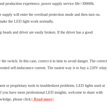
d production experience, power supply service life>30000h.
r supply will enter the overload protection mode and then turn on.
to make the LED light work normally.
mp beads and driver are easily broken. If the driver has a good
the switch. In this case, correct it in time to avoid danger. The correct
generated self-inductance current. The easiest way is to buy a 220V relay
t or proprietary tools to troubleshoot problems. LED lights used at
. If you have more professional LED insights, welcome to share with
ledge, please click
< Read more>