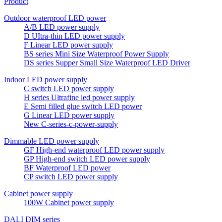
Product
Outdoor waterproof LED power
A/B LED power supply
D UItra-thin LED power supply
F Linear LED power supply
BS series Mini Size Waterproof Power Supply
DS series Supper Small Size Waterproof LED Driver
Indoor LED power supply
C switch LED power supply
H series Ultrafine led power supply
E Semi filled glue switch LED power
G Linear LED power supply
New C-series-c-power-supply
Dimmable LED power supply
GF High-end waterproof LED power supply
GP High-end switch LED power supply
BF Waterproof LED power
CP switch LED power supply
Cabinet power supply
100W Cabinet power supply
DALI DIM series