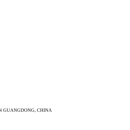
SHENZHEN GUANGDONG, CHINA