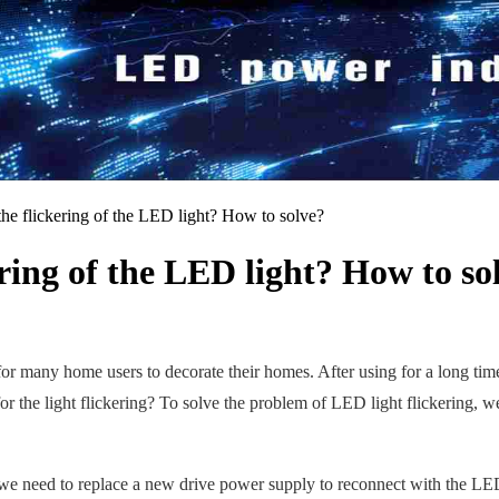
the flickering of the LED light? How to solve?
ering of the LED light? How to so
ce for many home users to decorate their homes. After using for a long tim
for the light flickering? To solve the problem of LED light flickering, w
, we need to replace a new drive power supply to reconnect with the 