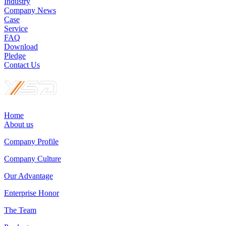
Industry
Company News
Case
Service
FAQ
Download
Pledge
Contact Us
Home
About us
Company Profile
Company Culture
Our Advantage
Enterprise Honor
The Team