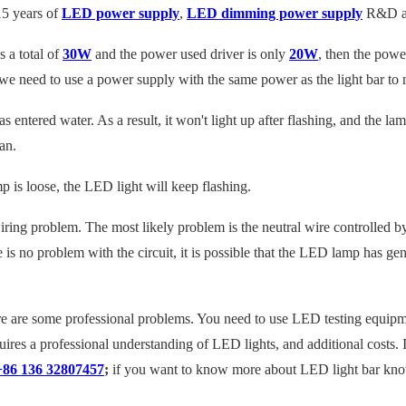
5 years of
LED power supply
,
LED dimming power supply
R&D an
s a total of
30W
and the power used
driver
is only
20W
, then the powe
me, we need to use a power supply with the same power as the light bar 
s entered water. As a result, it won't light up after flashing, and the la
an
.
p is loose, the LED light will keep flashing.
 wiring problem. The most likely problem is the neutral wire controlled by 
here is no problem with the circuit, it is possible that the LED lamp has 
 are some professional problems. You need to use LED testing equipmen
quires a professional understanding of LED lights, and additional costs
+86 136 32807457
;
if you want to know more about LED light bar know