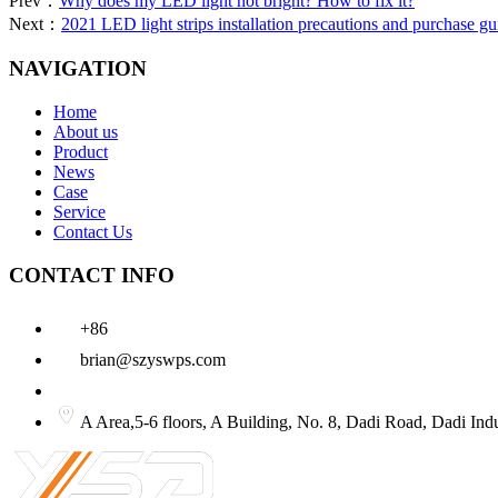
Prev：
Why does my LED light not bright? How to fix it?
Next：
2021 LED light strips installation precautions and purchase gu
NAVIGATION
Home
About us
Product
News
Case
Service
Contact Us
CONTACT INFO
+86
brian@szyswps.com
A Area,5-6 floors, A Building, No. 8, Dadi Road, D