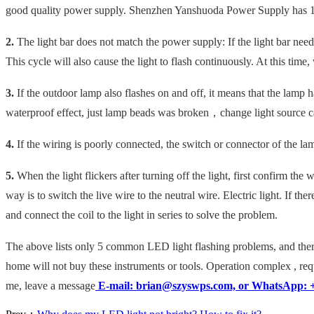
good quality power supply. Shenzhen Yanshuoda Power Supply has 1
2.
The light bar does not match the power supply: If the light bar need
This cycle will also cause the light to flash continuously. At this ti
3.
If the outdoor lamp also flashes on and off, it means that the lamp ha
waterproof effect, just lamp beads
was broken，change light
source
c
4.
If the wiring is poorly connected, the switch or connector of the lam
5.
When the light flickers after turning off the light, first confirm the
way is to switch the live wire to the neutral wire. Electric light. If t
and connect the coil to the light in series to solve the problem.
The above lists only 5 common LED light flashing problems, and there
home will not buy these instruments or tools.
Operation complex
, re
me, leave a message
E-mail: brian@szyswps.com, or WhatsApp: 