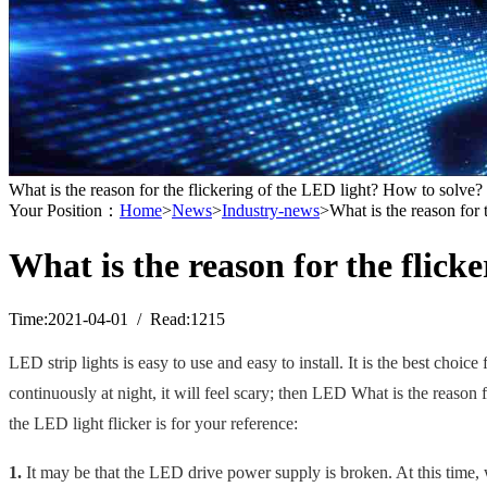
What is the reason for the flickering of the LED light? How to solve?
Your Position：
Home
>
News
>
Industry-news
>What is the reason for 
What is the reason for the flick
Time:2021-04-01 / Read:1215
LED
strip
light
s
is easy to use and easy to install. It is the best choi
continuously at night, it will feel scary; then LED What is the reason 
the LED light flicker is for your reference:
1.
It may be that the LED drive power supply is broken. At this time