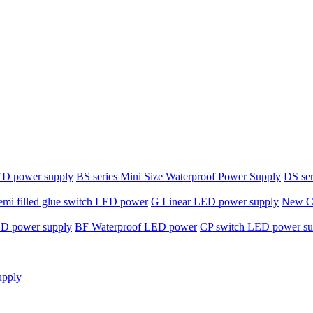
ED power supply
BS series Mini Size Waterproof Power Supply
DS ser
emi filled glue switch LED power
G Linear LED power supply
New C-
ED power supply
BF Waterproof LED power
CP switch LED power su
upply