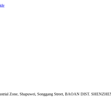
ide
adi Industrial Zone, Shapuwei, Songgang Street, BAOAN DIST. 