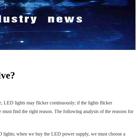
lve?
e, LED lights may flicker continuously; if the lights flicker
e must find the right reason. The following analysis of the reasons for
LED lights; when we buy the LED power supply, we must choose a