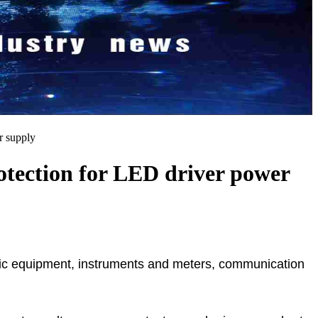
r supply
rotection for LED driver power
tronic equipment, instruments and meters, communication