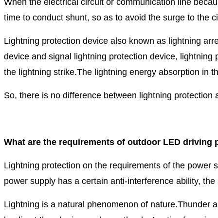
When the electrical circuit or communication line becau
time to conduct shunt, so as to avoid the surge to the 
Lightning protection device also known as lightning arres
device and signal lightning protection device, lightnin
the lightning strike.
The lightning energy absorption in th
So, there is no difference between lightning protection 
What are the requirements of outdoor LED driving p
Lightning protection on the requirements of the power s
power supply has a certain anti-interference ability, the
Lightning is a natural phenomenon of nature.Thunder as