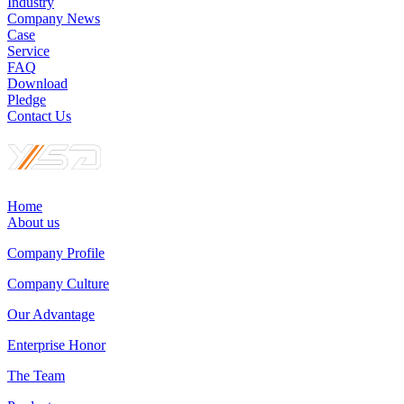
Industry
Company News
Case
Service
FAQ
Download
Pledge
Contact Us
Home
About us
Company Profile
Company Culture
Our Advantage
Enterprise Honor
The Team