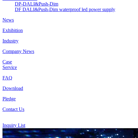
DP-DALI&Push-Dim
DF DALI&Push-Dim waterproof led power supply
News
Exhibition
Industry
Company News
Case
Service
FAQ
Download
Pledge
Contact Us
Inquiry List