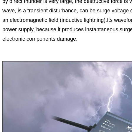
by direct thunder is very large, the destructive force i
wave, is a transient disturbance, can be surge voltage 
an electromagnetic field (inductive lightning).Its wave
power supply, because it produces instantaneous surge im
electronic components damage.