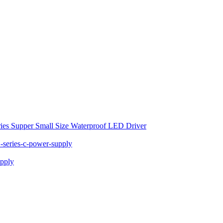
ies Supper Small Size Waterproof LED Driver
series-c-power-supply
pply