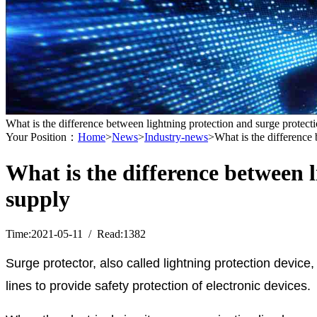
What is the difference between lightning protection and surge protec
Your Position：
Home
>
News
>
Industry-news
>What is the difference
What is the difference between 
supply
Time:2021-05-11 / Read:1382
Surge protector, also called lightning protection device
lines to provide safety protection of electronic devices.