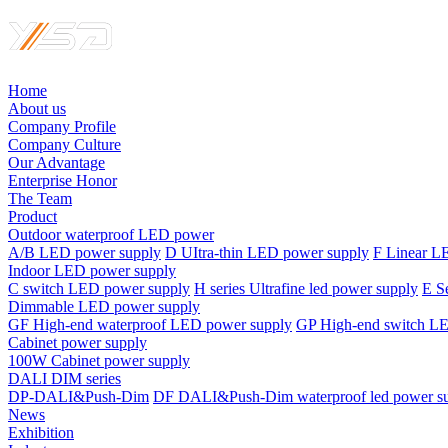
Home
About us
Company Profile
Company Culture
Our Advantage
Enterprise Honor
The Team
Product
Outdoor waterproof LED power
A/B LED power supply
D UItra-thin LED power supply
F Linear L
Indoor LED power supply
C switch LED power supply
H series Ultrafine led power supply
E S
Dimmable LED power supply
GF High-end waterproof LED power supply
GP High-end switch L
Cabinet power supply
100W Cabinet power supply
DALI DIM series
DP-DALI&Push-Dim
DF DALI&Push-Dim waterproof led power s
News
Exhibition