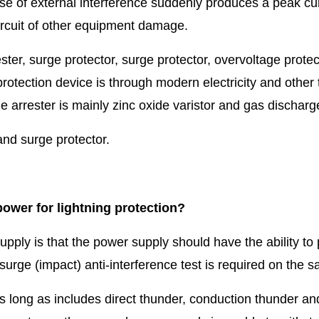
se of external interference suddenly produces a peak curr
circuit of other equipment damage.
ter, surge protector, surge protector, overvoltage protect
g protection device is through modern electricity and oth
e arrester is mainly zinc oxide varistor and gas discharg
and surge protector.
ower for lightning protection?
upply is that the power supply should have the ability to
 surge (impact) anti-interference test is required on the s
 long as includes direct thunder, conduction thunder a