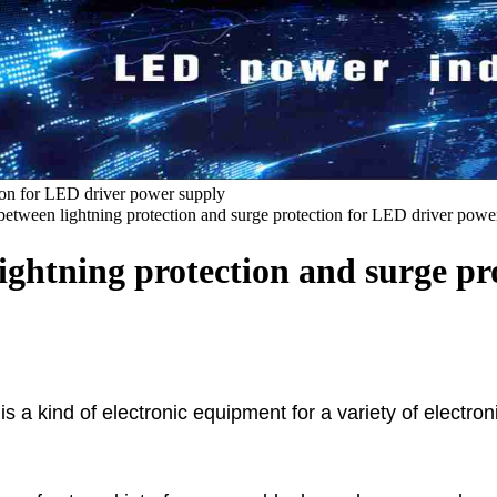
tion for LED driver power supply
 between lightning protection and surge protection for LED driver powe
lightning protection and surge p
, is a kind of electronic equipment for a variety of elec