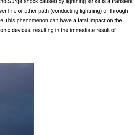
and.Surge shock caused by lightning strike is a transient
er line or other path (conducting lightning) or through
cline.This phenomenon can have a fatal impact on the
nic devices, resulting in the immediate result of