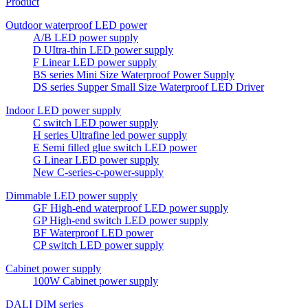
Product
Outdoor waterproof LED power
A/B LED power supply
D UItra-thin LED power supply
F Linear LED power supply
BS series Mini Size Waterproof Power Supply
DS series Supper Small Size Waterproof LED Driver
Indoor LED power supply
C switch LED power supply
H series Ultrafine led power supply
E Semi filled glue switch LED power
G Linear LED power supply
New C-series-c-power-supply
Dimmable LED power supply
GF High-end waterproof LED power supply
GP High-end switch LED power supply
BF Waterproof LED power
CP switch LED power supply
Cabinet power supply
100W Cabinet power supply
DALI DIM series