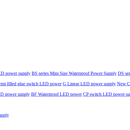
ED power supply
BS series Mini Size Waterproof Power Supply
DS ser
emi filled glue switch LED power
G Linear LED power supply
New C-
ED power supply
BF Waterproof LED power
CP switch LED power su
upply