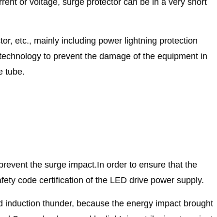
ent or voltage, surge protector can be in a very short
or, etc., mainly including power lightning protection
er technology to prevent the damage of the equipment in
e tube.
 prevent the surge impact.
In order to ensure that the
afety code certification of the LED drive power supply.
nd induction thunder, because the energy impact brought