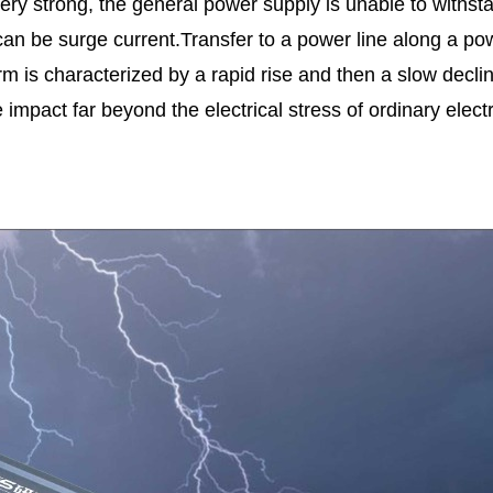
s very strong, the general power supply is unable to withst
can be surge current.Transfer to a power line along a pow
form is characterized by a rapid rise and then a slow de
pact far beyond the electrical stress of ordinary electro